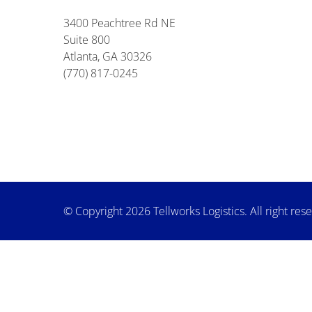
3400 Peachtree Rd NE
Suite 800
Atlanta, GA 30326
(770) 817-0245
© Copyright 2026 Tellworks Logistics. All right res