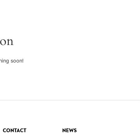
zon
hing soon!
CONTACT
NEWS