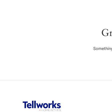
Gr
Something