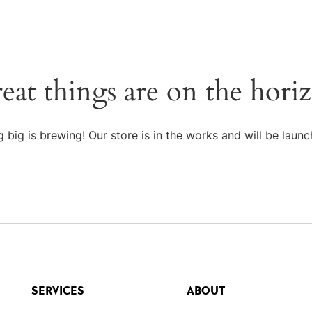
eat things are on the hori
 big is brewing! Our store is in the works and will be launc
SERVICES
ABOUT