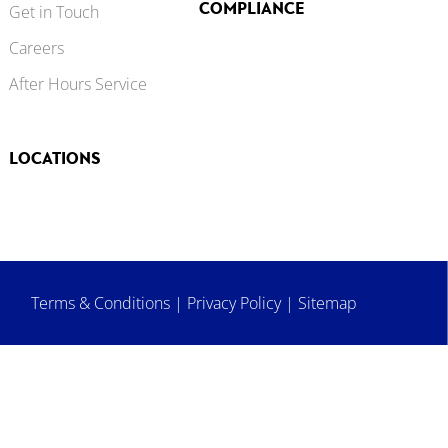
COMPLIANCE
Get in Touch
Careers
After Hours Service
LOCATIONS
Terms & Conditions
|
Privacy Policy
|
Sitemap