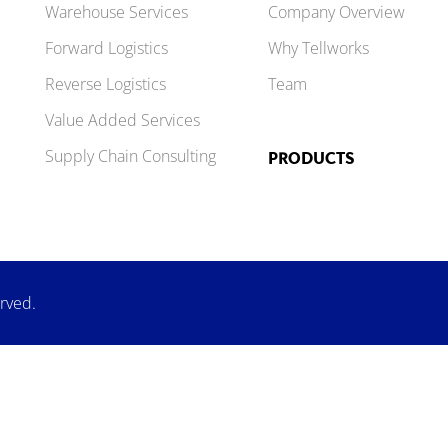
Warehouse Services
Company Overview
Forward Logistics
Why Tellworks
Reverse Logistics
Team
Value Added Services
Supply Chain Consulting
PRODUCTS
erved.