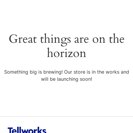
Great things are on the
horizon
Something big is brewing! Our store is in the works and
will be launching soon!