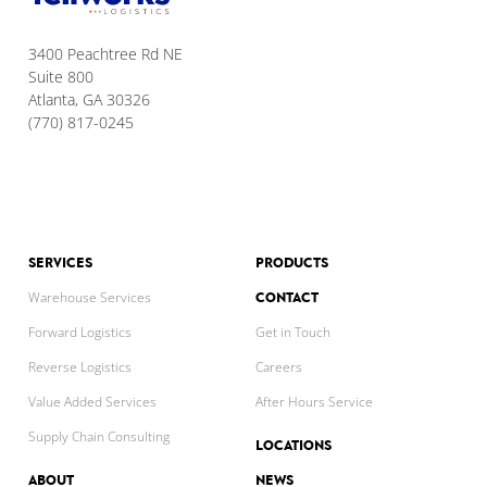
3400 Peachtree Rd NE
Suite 800
Atlanta, GA 30326
(770) 817-0245
SERVICES
PRODUCTS
CONTACT
Warehouse Services
Forward Logistics
Get in Touch
Reverse Logistics
Careers
Value Added Services
After Hours Service
Supply Chain Consulting
LOCATIONS
ABOUT
NEWS