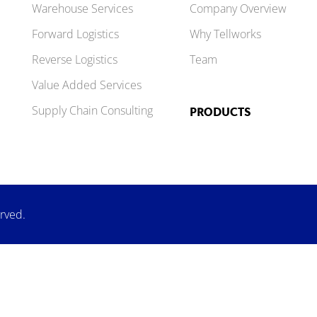
Warehouse Services
Company Overview
Forward Logistics
Why Tellworks
Reverse Logistics
Team
Value Added Services
Supply Chain Consulting
PRODUCTS
erved.