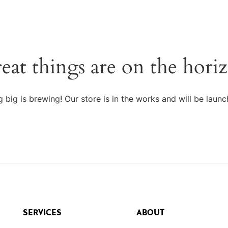
eat things are on the hori
 big is brewing! Our store is in the works and will be launc
SERVICES
ABOUT