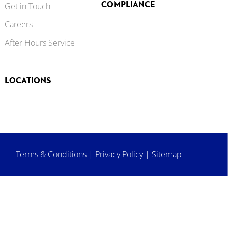
COMPLIANCE
Get in Touch
Careers
After Hours Service
LOCATIONS
Terms & Conditions
|
Privacy Policy
|
Sitemap