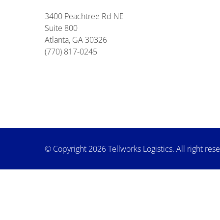
3400 Peachtree Rd NE
Suite 800
Atlanta, GA 30326
(770) 817-0245
© Copyright 2026 Tellworks Logistics. All right res