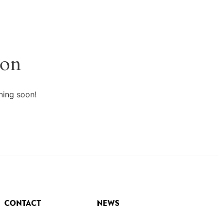
zon
hing soon!
CONTACT
NEWS