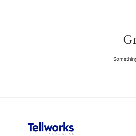
Gr
Something