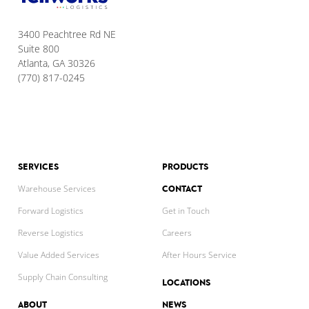
3400 Peachtree Rd NE
Suite 800
Atlanta, GA 30326
(770) 817-0245
SERVICES
PRODUCTS
CONTACT
Warehouse Services
Forward Logistics
Get in Touch
Reverse Logistics
Careers
Value Added Services
After Hours Service
Supply Chain Consulting
LOCATIONS
ABOUT
NEWS