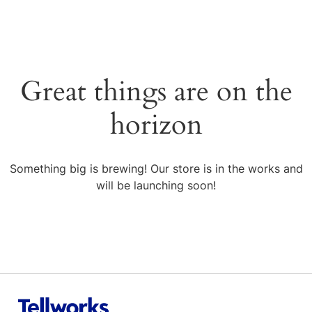
Great things are on the
horizon
Something big is brewing! Our store is in the works and
will be launching soon!