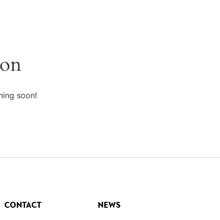
zon
hing soon!
CONTACT
NEWS