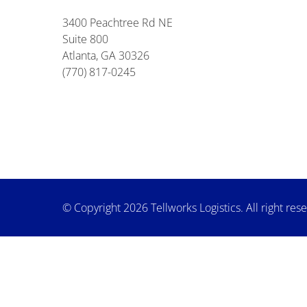
3400 Peachtree Rd NE
Suite 800
Atlanta, GA 30326
(770) 817-0245
© Copyright 2026 Tellworks Logistics. All right res