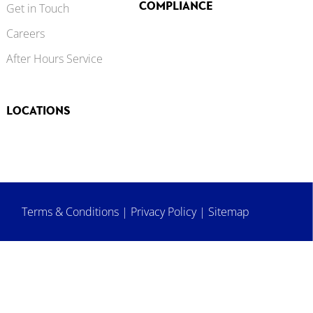
COMPLIANCE
Get in Touch
Careers
After Hours Service
LOCATIONS
Terms & Conditions
|
Privacy Policy
|
Sitemap