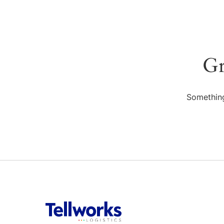
Gr
Something