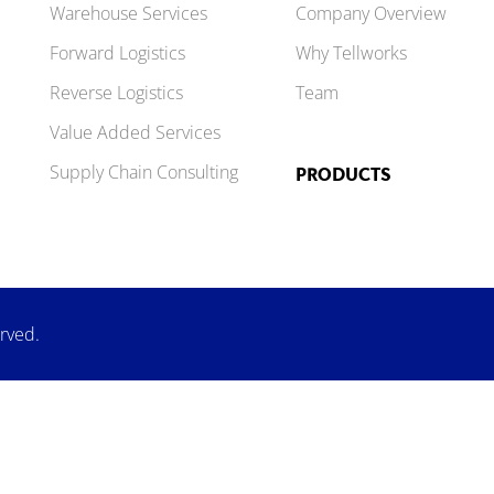
Warehouse Services
Company Overview
Forward Logistics
Why Tellworks
Reverse Logistics
Team
Value Added Services
Supply Chain Consulting
PRODUCTS
erved.