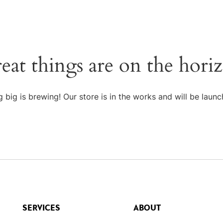
eat things are on the hori
 big is brewing! Our store is in the works and will be launc
SERVICES
ABOUT