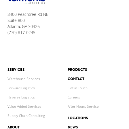
3400 Peachtree Rd NE
Suite 800
Atlanta, GA 30326
(770) 817-0245
SERVICES
PRODUCTS
CONTACT
Warehouse Services
Forward Logistics
Get in Touch
Reverse Logistics
Careers
Value Added Services
After Hours Service
Supply Chain Consulting
LOCATIONS
ABOUT
NEWS