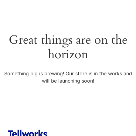
Great things are on the
horizon
Something big is brewing! Our store is in the works and
will be launching soon!