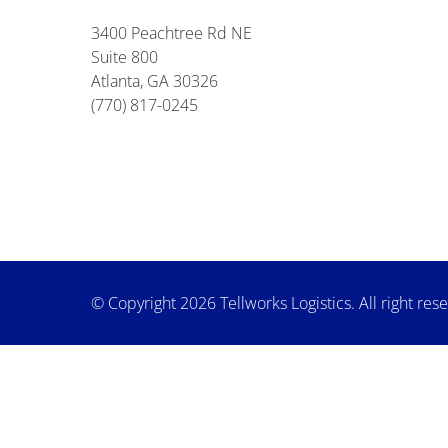
3400 Peachtree Rd NE
Suite 800
Atlanta, GA 30326
(770) 817-0245
© Copyright 2026 Tellworks Logistics. All right res