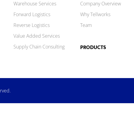
Warehouse Services
Company Overview
Forward Logistics
Why Tellworks
Reverse Logistics
Team
Value Added Services
Supply Chain Consulting
PRODUCTS
erved.