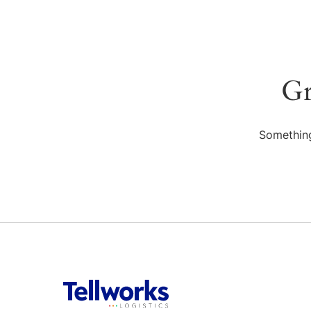
Gr
Something