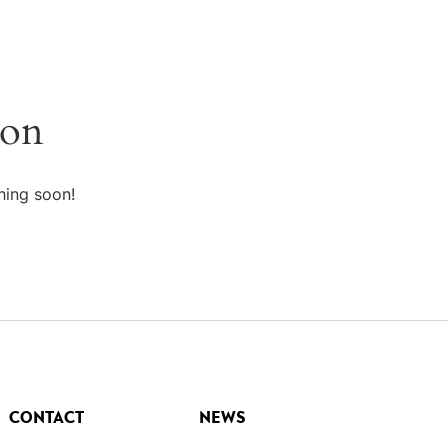
zon
hing soon!
CONTACT
NEWS