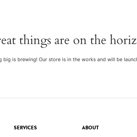
eat things are on the hori
 big is brewing! Our store is in the works and will be launc
SERVICES
ABOUT