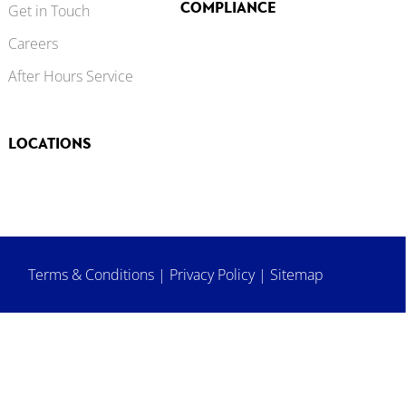
COMPLIANCE
Get in Touch
Careers
After Hours Service
LOCATIONS
Terms & Conditions
|
Privacy Policy
|
Sitemap