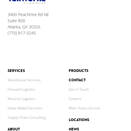
3400 Peachtree Rd NE
Suite 800
Atlanta, GA 30326
(770) 817-0245
SERVICES
PRODUCTS
CONTACT
Warehouse Services
Forward Logistics
Get in Touch
Reverse Logistics
Careers
Value Added Services
After Hours Service
Supply Chain Consulting
LOCATIONS
ABOUT
NEWS