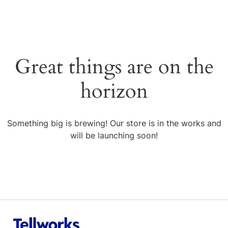
Great things are on the
horizon
Something big is brewing! Our store is in the works and
will be launching soon!