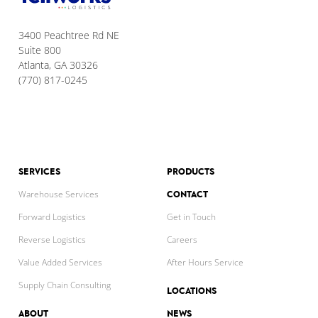
3400 Peachtree Rd NE
Suite 800
Atlanta, GA 30326
(770) 817-0245
SERVICES
PRODUCTS
CONTACT
Warehouse Services
Forward Logistics
Get in Touch
Reverse Logistics
Careers
Value Added Services
After Hours Service
Supply Chain Consulting
LOCATIONS
ABOUT
NEWS