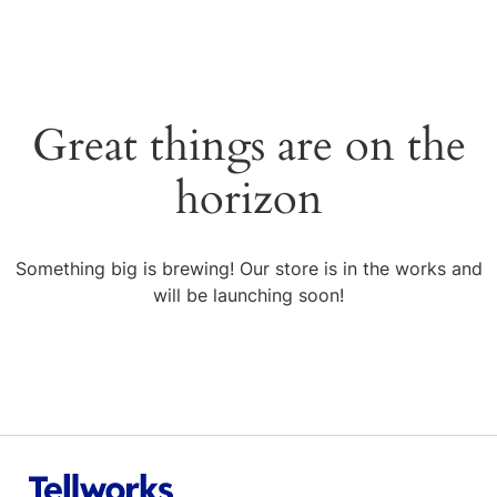
Great things are on the
horizon
Something big is brewing! Our store is in the works and
will be launching soon!