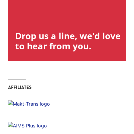
Drop us a line, we'd love
to hear from you.
AFFILIATES