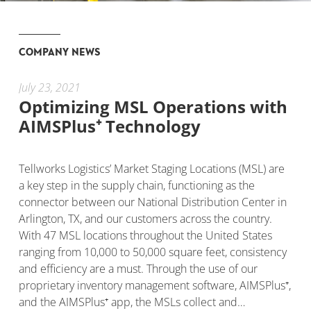
COMPANY NEWS
July 23, 2021
Dec
Optimizing MSL Operations with
Te
AIMSPlus⁺ Technology
as
M
le
Tellworks Logistics’ Market Staging Locations (MSL) are
duct
a key step in the supply chain, functioning as the
Fie
connector between our National Distribution Center in
qua
Arlington, TX, and our customers across the country.
Tel
o
With 47 MSL locations throughout the United States
con
and
ranging from 10,000 to 50,000 square feet, consistency
ear
and efficiency are a must. Through the use of our
(SO
proprietary inventory management software, AIMSPlus⁺,
cha
and the AIMSPlus⁺ app, the MSLs collect and…
ent