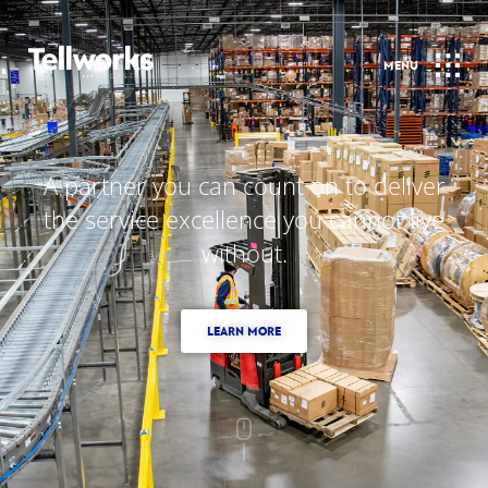
A partner you can count on to deliver
the service excellence you cannot live
without.
LEARN MORE