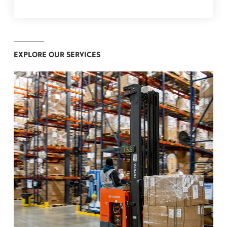
EXPLORE OUR SERVICES