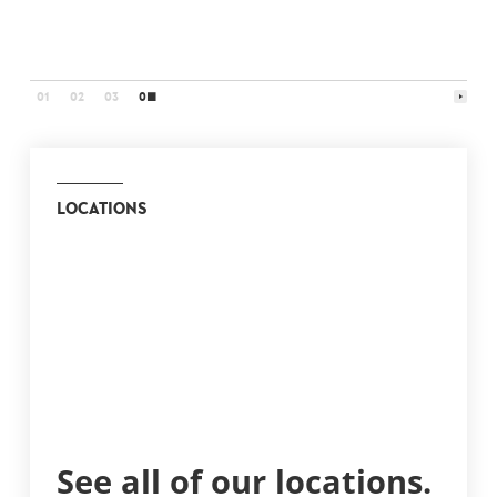
art
01
02
03
04
LOCATIONS
See all of our locations.