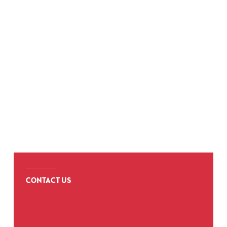
COMPLIANCE
CONTACT US