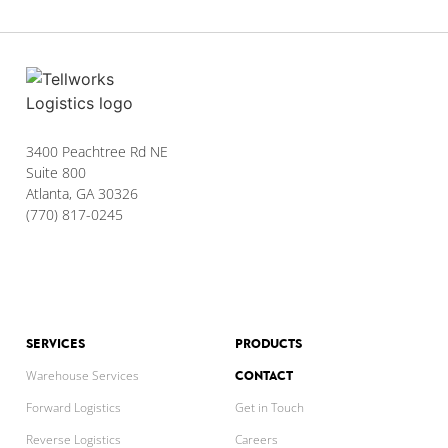
3400 Peachtree Rd NE
Suite 800
Atlanta, GA 30326
(770) 817-0245
SERVICES
PRODUCTS
CONTACT
Warehouse Services
Forward Logistics
Get in Touch
Reverse Logistics
Careers