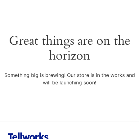
Great things are on the
horizon
Something big is brewing! Our store is in the works and
will be launching soon!