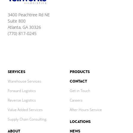
3400 Peachtree Rd NE
Suite 800
Atlanta, GA 30326
(770) 817-0245
SERVICES
PRODUCTS
CONTACT
Warehouse Services
Forward Logistics
Get in Touch
Reverse Logistics
Careers
Value Added Services
After Hours Service
Supply Chain Consulting
LOCATIONS
ABOUT
NEWS