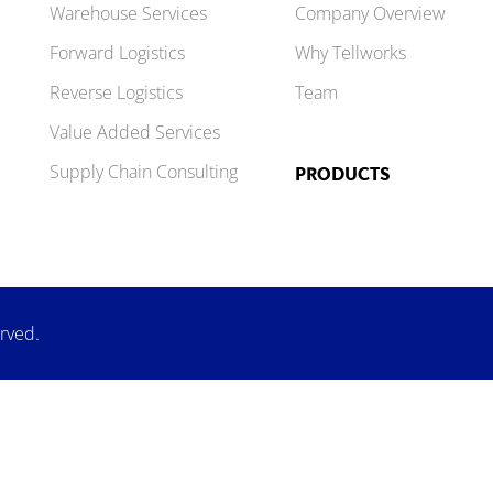
Warehouse Services
Company Overview
Forward Logistics
Why Tellworks
Reverse Logistics
Team
Value Added Services
Supply Chain Consulting
PRODUCTS
erved.