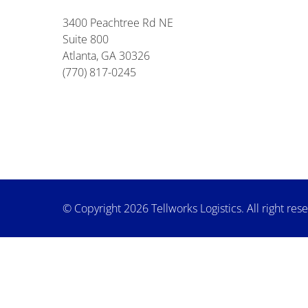
3400 Peachtree Rd NE
Suite 800
Atlanta, GA 30326
(770) 817-0245
© Copyright 2026 Tellworks Logistics. All right res