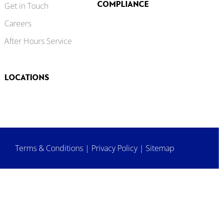
COMPLIANCE
Get in Touch
Careers
After Hours Service
LOCATIONS
Terms & Conditions
|
Privacy Policy
|
Sitemap