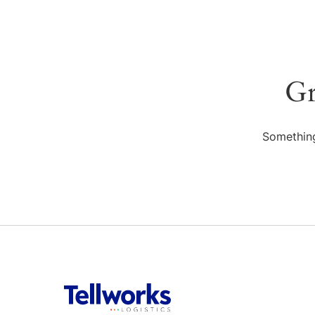
Gr
Something