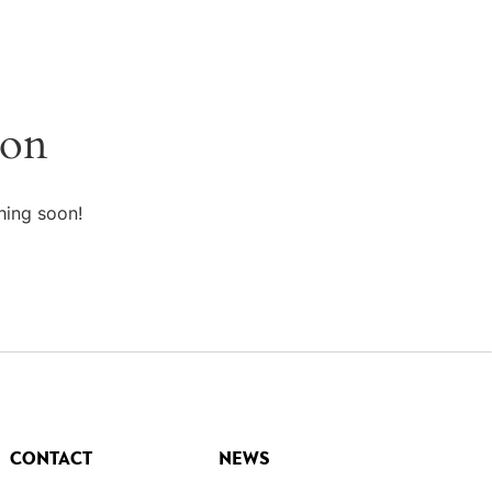
zon
hing soon!
CONTACT
NEWS