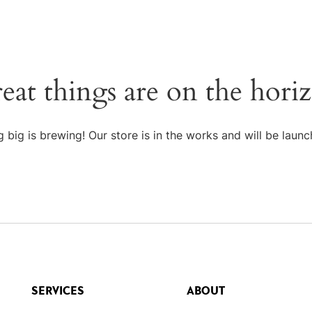
eat things are on the hori
 big is brewing! Our store is in the works and will be launc
SERVICES
ABOUT