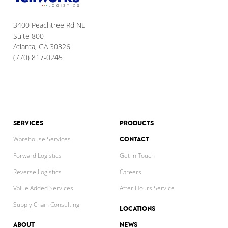
3400 Peachtree Rd NE
Suite 800
Atlanta, GA 30326
(770) 817-0245
SERVICES
PRODUCTS
CONTACT
Warehouse Services
Forward Logistics
Get in Touch
Reverse Logistics
Careers
Value Added Services
After Hours Service
Supply Chain Consulting
LOCATIONS
ABOUT
NEWS