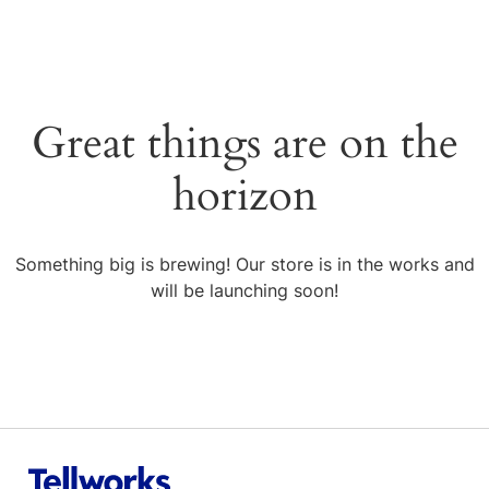
Great things are on the
horizon
Something big is brewing! Our store is in the works and
will be launching soon!